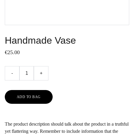
Handmade Vase
€25.00
-
+
ADD TO BAG
The product description should talk about the product in a truthful
yet flattering way. Remember to include information that the